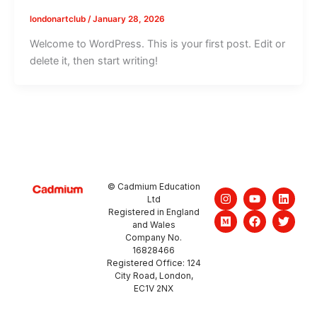
londonartclub
/
January 28, 2026
Welcome to WordPress. This is your first post. Edit or
delete it, then start writing!
© Cadmium Education
I
M
Y
F
L
T
Ltd
n
e
o
a
i
w
Registered in England
s
d
u
c
n
i
and Wales
t
i
t
e
k
t
a
u
u
b
e
t
Company No.
g
m
b
o
d
e
16828466
r
e
o
i
r
Registered Office: 124
a
k
n
City Road, London,
m
EC1V 2NX