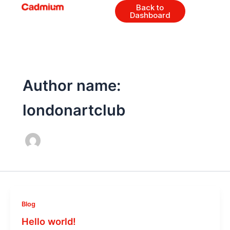
Skip
Back to
Dashboard
to
content
Author name:
londonartclub
Blog
Hello world!