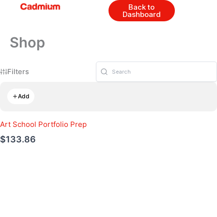
Skip
Back to
Dashboard
to
content
Shop
Filters
Add
Art School Portfolio Prep
$133.86